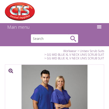
Search:
Facebook
Twitter
Linkedin
Instagram
GO
Main menu
Workwear
Unisex Scrub Suits
GG MID BLUE XL V NECK UNIS SCRUB SUIT
GG MID BLUE XL V NECK UNIS SCRUB SUIT