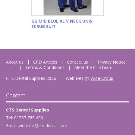
GG MID BLUE XL V NECK UNIS
SCRUB SUIT
About us
CPD Articles
Contact us
Privacy Notice
Terms & Conditions
Meet the CTS team
CTS Dental Supplies 2026
|
Web Design
Wida Group
Contact
CTS Dental Supplies
Tel: 01737 765 400
Email:
webinfo@cts-dental.com