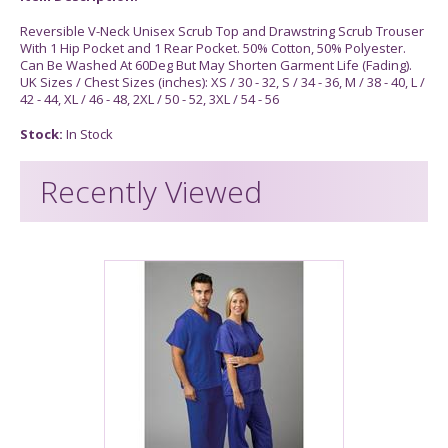
Reversible V-Neck Unisex Scrub Top and Drawstring Scrub Trouser
With 1 Hip Pocket and 1 Rear Pocket. 50% Cotton, 50% Polyester.
Can Be Washed At 60Deg But May Shorten Garment Life (Fading).
UK Sizes / Chest Sizes (inches): XS / 30 - 32, S / 34 - 36, M / 38 - 40, L /
42 - 44, XL / 46 - 48, 2XL / 50 - 52, 3XL / 54 - 56
Stock:
In Stock
Recently Viewed