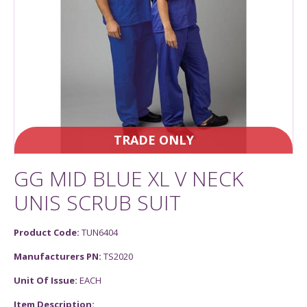
TRADE ONLY
GG MID BLUE XL V NECK
UNIS SCRUB SUIT
Product Code:
TUN6404
Manufacturers PN:
TS2020
Unit Of Issue:
EACH
Item Description: