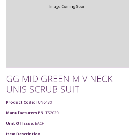
Image Coming Soon
GG MID GREEN M V NECK
UNIS SCRUB SUIT
Product Code:
TUN6430
Manufacturers PN:
TS2020
Unit Of Issue:
EACH
Item Description: