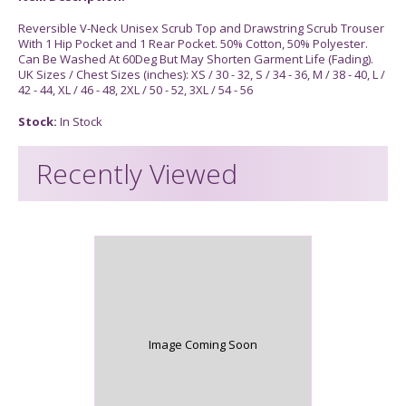
Reversible V-Neck Unisex Scrub Top and Drawstring Scrub Trouser
With 1 Hip Pocket and 1 Rear Pocket. 50% Cotton, 50% Polyester.
Can Be Washed At 60Deg But May Shorten Garment Life (Fading).
UK Sizes / Chest Sizes (inches): XS / 30 - 32, S / 34 - 36, M / 38 - 40, L /
42 - 44, XL / 46 - 48, 2XL / 50 - 52, 3XL / 54 - 56
Stock:
In Stock
Recently Viewed
Image Coming Soon