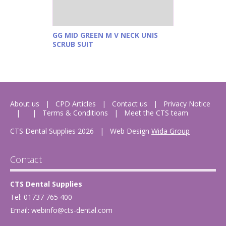
GG MID GREEN M V NECK UNIS
SCRUB SUIT
About us
CPD Articles
Contact us
Privacy Notice
Terms & Conditions
Meet the CTS team
CTS Dental Supplies 2026
|
Web Design
Wida Group
Contact
CTS Dental Supplies
Tel: 01737 765 400
Email:
webinfo@cts-dental.com