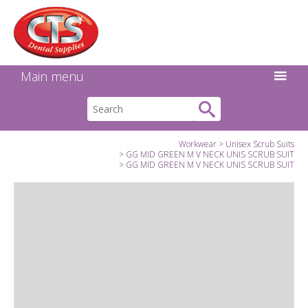
Search:
Facebook
Twitter
Linkedin
Instagram
GO
Main menu
Workwear
Unisex Scrub Suits
GG MID GREEN M V NECK UNIS SCRUB SUIT
GG MID GREEN M V NECK UNIS SCRUB SUIT