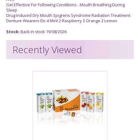
Gel Effective For Following Conditions - Mouth Breathing During
Sleep
Drug Induced Dry Mouth Sjogrens Syndrome Radiation Treatment
Denture Wearers Etc 4 Mint 2 Raspberry 2 Orange 2 Lemon
Stock:
Back in stock 19/08/2026
Recently Viewed