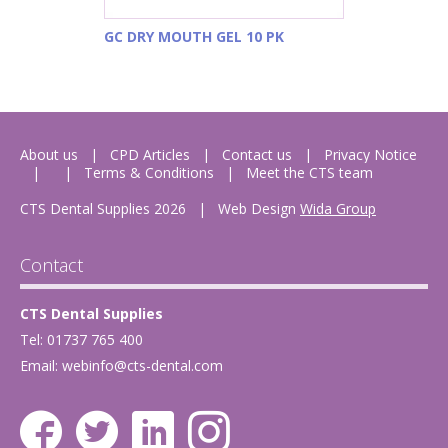
GC DRY MOUTH GEL 10 PK
About us
CPD Articles
Contact us
Privacy Notice
Terms & Conditions
Meet the CTS team
CTS Dental Supplies 2026
|
Web Design
Wida Group
Contact
CTS Dental Supplies
Tel: 01737 765 400
Email:
webinfo@cts-dental.com