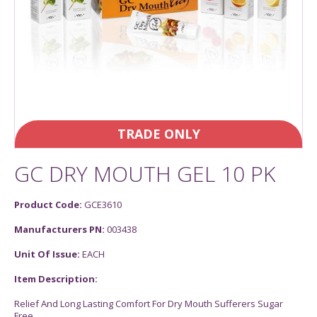
TRADE ONLY
GC DRY MOUTH GEL 10 PK
Product Code:
GCE3610
Manufacturers PN:
003438
Unit Of Issue:
EACH
Item Description:
Relief And Long Lasting Comfort For Dry Mouth Sufferers Sugar
Free