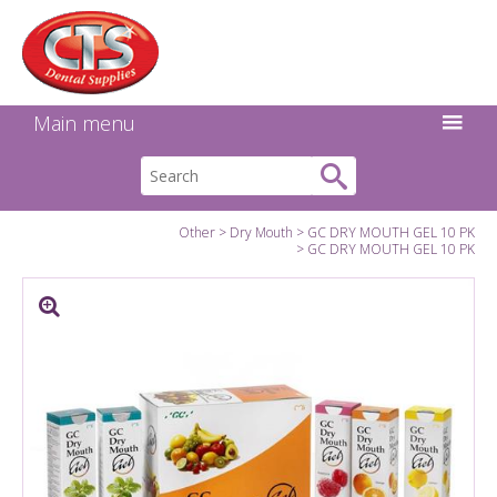
Search:
Facebook
Twitter
Linkedin
Instagram
GO
Main menu
Other
Dry Mouth
GC DRY MOUTH GEL 10 PK
GC DRY MOUTH GEL 10 PK