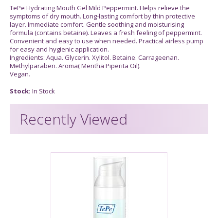
TePe Hydrating Mouth Gel Mild Peppermint. Helps relieve the
symptoms of dry mouth. Long-lasting comfort by thin protective
layer. Immediate comfort. Gentle soothing and moisturising
formula (contains betaine). Leaves a fresh feeling of peppermint.
Convenient and easy to use when needed. Practical airless pump
for easy and hygienic application.
Ingredients: Aqua. Glycerin. Xylitol. Betaine. Carrageenan.
Methylparaben. Aroma( Mentha Piperita Oil).
Vegan.
Stock:
In Stock
Recently Viewed