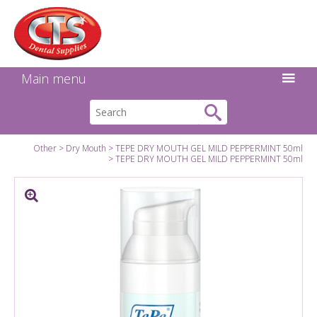
Search:
Facebook
Twitter
Linkedin
Instagram
GO
Main menu
Other
Dry Mouth
TEPE DRY MOUTH GEL MILD PEPPERMINT 50ml
TEPE DRY MOUTH GEL MILD PEPPERMINT 50ml