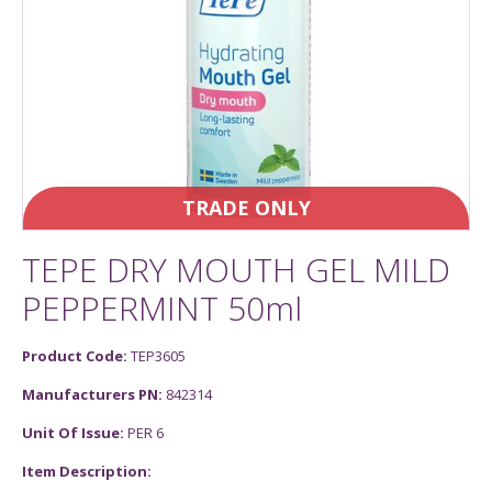
TRADE ONLY
TEPE DRY MOUTH GEL MILD
PEPPERMINT 50ml
Product Code:
TEP3605
Manufacturers PN:
842314
Unit Of Issue:
PER 6
Item Description: