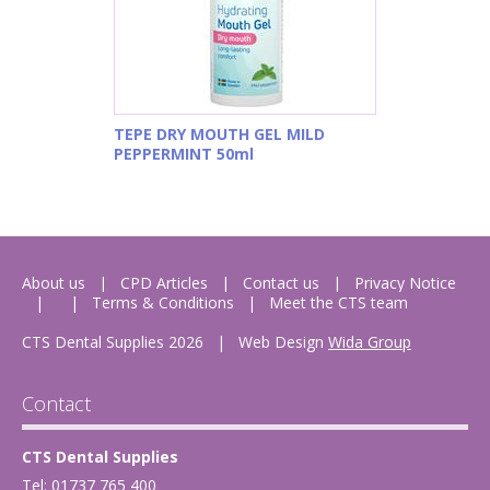
TEPE DRY MOUTH GEL MILD
PEPPERMINT 50ml
About us
CPD Articles
Contact us
Privacy Notice
Terms & Conditions
Meet the CTS team
CTS Dental Supplies 2026
|
Web Design
Wida Group
Contact
CTS Dental Supplies
Tel: 01737 765 400