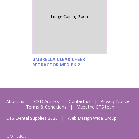
Image Coming Soon
UMBRELLA CLEAR CHEEK
RETRACTOR MED PK 2
About us
CPD Articles
Contact us
Privacy Notice
Terms & Conditions
Meet the CTS team
CTS Dental Supplies 2026
|
Web Design
Wida Group
Contact