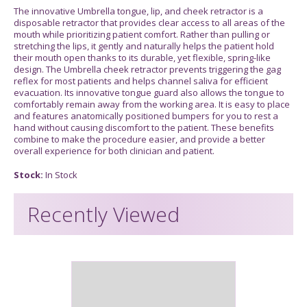
The innovative Umbrella tongue, lip, and cheek retractor is a
disposable retractor that provides clear access to all areas of the
mouth while prioritizing patient comfort. Rather than pulling or
stretching the lips, it gently and naturally helps the patient hold
their mouth open thanks to its durable, yet flexible, spring-like
design. The Umbrella cheek retractor prevents triggering the gag
reflex for most patients and helps channel saliva for efficient
evacuation. Its innovative tongue guard also allows the tongue to
comfortably remain away from the working area. It is easy to place
and features anatomically positioned bumpers for you to rest a
hand without causing discomfort to the patient. These benefits
combine to make the procedure easier, and provide a better
overall experience for both clinician and patient.
Stock:
In Stock
Recently Viewed