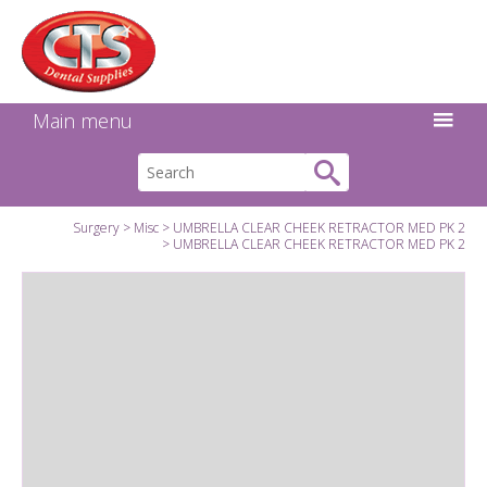
Search:
Facebook
Twitter
Linkedin
Instagram
GO
Main menu
Surgery
Misc
UMBRELLA CLEAR CHEEK RETRACTOR MED PK 2
UMBRELLA CLEAR CHEEK RETRACTOR MED PK 2