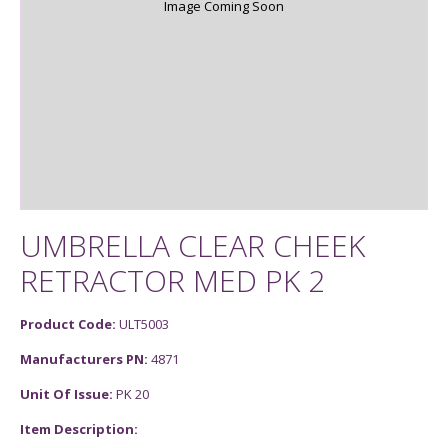
Image Coming Soon
UMBRELLA CLEAR CHEEK
RETRACTOR MED PK 2
Product Code:
ULT5003
Manufacturers PN:
4871
Unit Of Issue:
PK 20
Item Description: